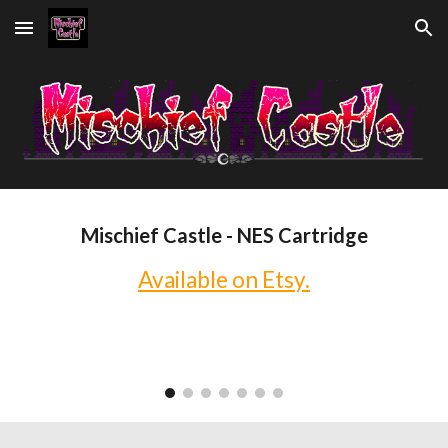
Skip to main content
Skip to navigation
Mischief Castle - NES Cartridge
Available on Etsy.