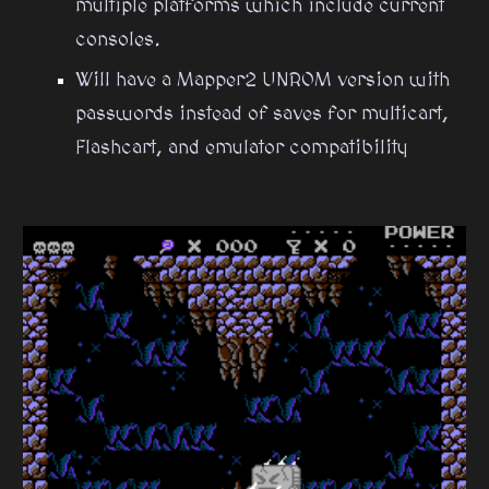
multiple platforms which include current
consoles.
Will have a Mapper2 UNROM version with
passwords instead of saves for multicart,
Flashcart, and emulator compatibility