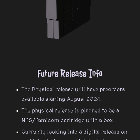
Future Rel
ease Info
The Physical release will have preorders
available starting August 2024.
The physical release is planned to be a
NES/Famicom cartridge with a box
Currently looking into a digital release on