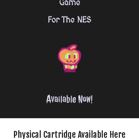
Game
For The NES
Available Now!
Physical
C
artridge
Available Here