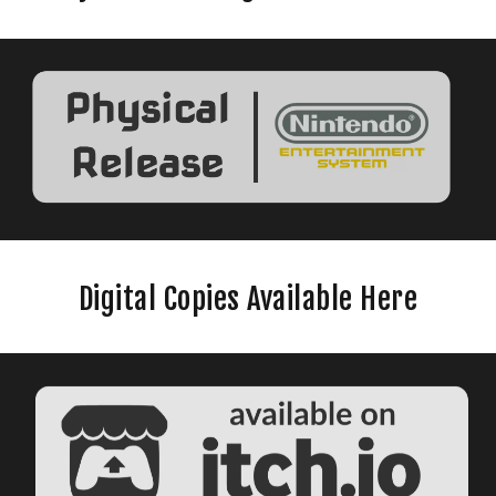
Digital Copies Available Here