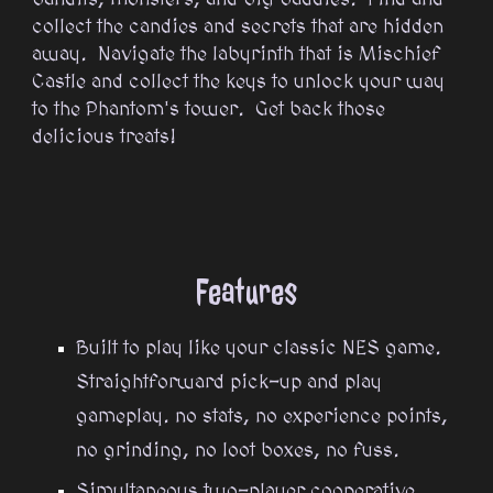
collect the candies and secrets that are hidden
away. Navigate the labyrinth that is Mischief
Castle and collect the keys to unlock your way
to the Phantom's tower. Get back those
delicious treats!
Features
Built to play like your classic NES game.
Straightforward pick-up and play
gameplay. no stats, no experience points,
no grinding, no loot boxes, no fuss.
Simultaneous two-player cooperative