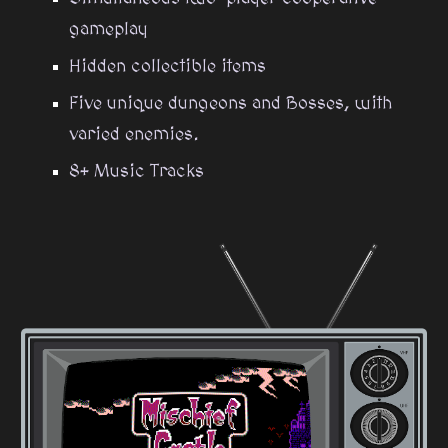
gameplay
Hidden collectible items
Five unique dungeons and Bosses, with
varied enemies.
8+ Music Tracks