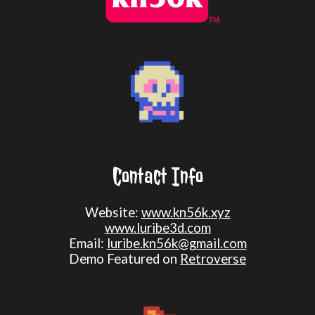
Contact Info
Website:
www.kn56k.xyz
www.luribe3d.com
Email:
luribe.kn56k@gmail.com
Demo Featured on
Retroverse