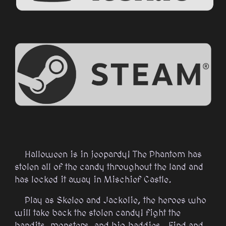
Halloween is in jeopardy! The Phantom has
stolen all of the candy throughout the land and
has locked it away in Mischief Castle.​
Play as Skeleo and Jackolie, the heroes who
will take back the stolen candy! fight the
bandits, monsters, and big baddies. Find and