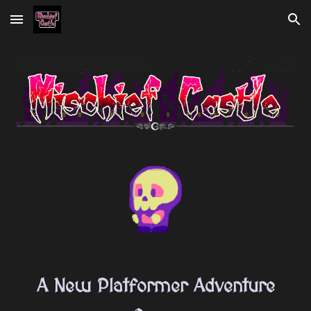
Skip to main content
Skip to navigation
A New Platformer Adventure